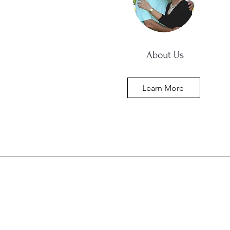
About Us
Learn More