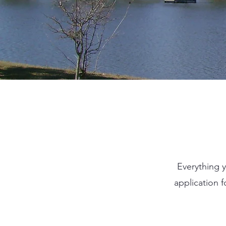
Everything y
application 