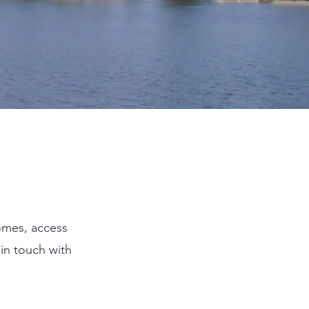
homes, access
in touch with