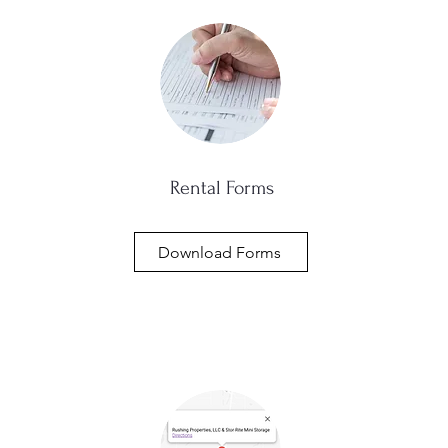
Rental Forms
Download Forms