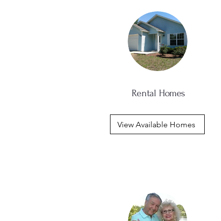
Rental Homes
View Available Homes