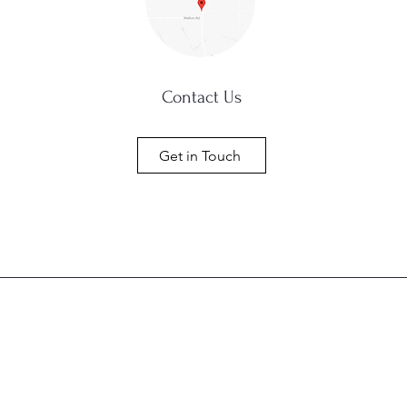
Contact Us
Get in Touch