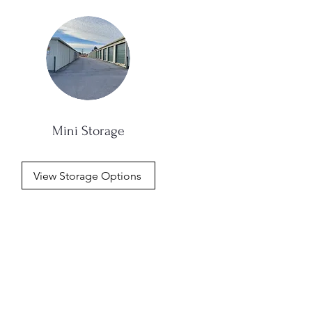
Mini Storage
View Storage Options