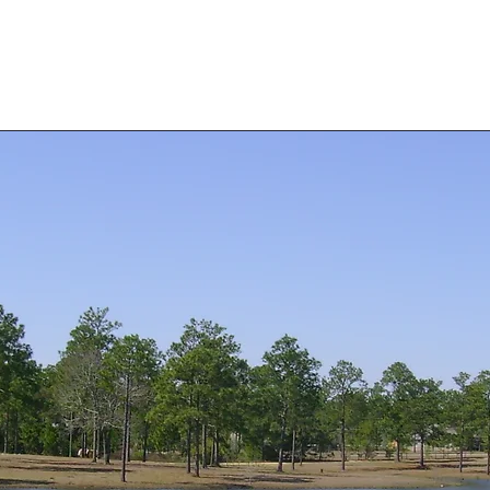
Home
Rental Homes
Rental