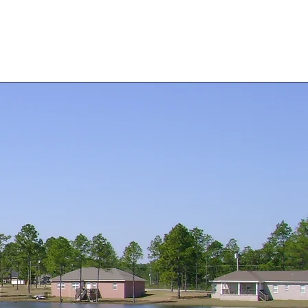
 Forms
Stor-Rite Mini Storage
About Us
Contact Us