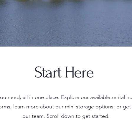
Start Here
ou need, all in one place. Explore our available rental 
forms, learn more about our mini storage options, or get 
our team. Scroll down to get started.