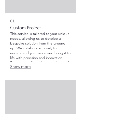
01.
Custom Project
This service is tailored to your unique
needs, allowing us to develop a
bespoke solution from the ground
up. We collaborate closely to
understand your vision and bring it to
life with precision and innovation.
Expect a dedicated process focused
Show more
on achieving your specific goals.