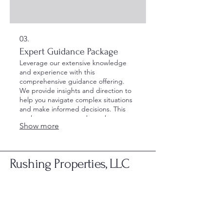
03.
Expert Guidance Package
Leverage our extensive knowledge
and experience with this
comprehensive guidance offering.
We provide insights and direction to
help you navigate complex situations
and make informed decisions. This
package ensures you have the
Show more
support needed to move forward
confidently.
Rushing Properties, LLC
Rushing Properties, LLC & Stor-Rite Mini
Storage