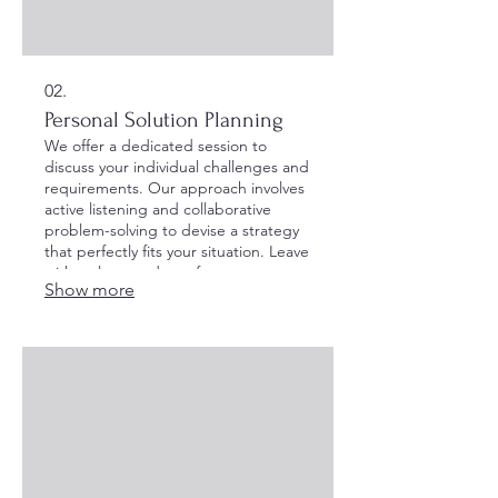
02.
Personal Solution Planning
We offer a dedicated session to
discuss your individual challenges and
requirements. Our approach involves
active listening and collaborative
problem-solving to devise a strategy
that perfectly fits your situation. Leave
with a clear roadmap for your
Show more
personal objectives.