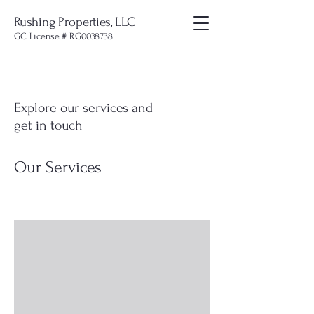
Rushing Properties, LLC
GC License # RG0038738
Explore our services and
get in touch
Our Services