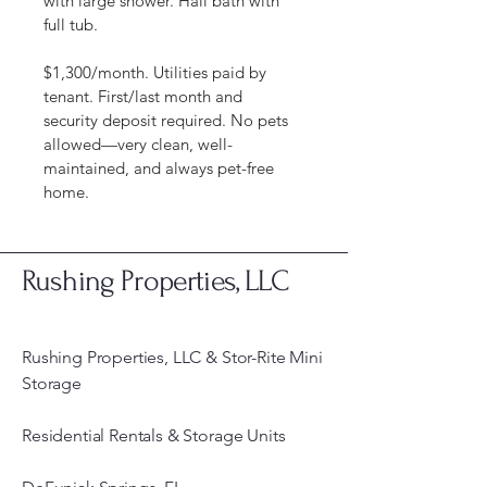
with large shower. Hall bath with 
full tub.
$1,300/month. Utilities paid by 
tenant. First/last month and 
security deposit required. No pets 
allowed—very clean, well-
maintained, and always pet-free 
home.
Rushing Properties, LLC
Rushing Properties, LLC & Stor-Rite Mini
Storage
Residential Rentals & Storage Units