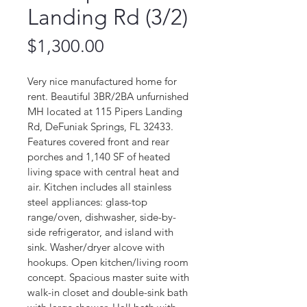
Landing Rd (3/2)
Price
$1,300.00
Very nice manufactured home for 
rent. Beautiful 3BR/2BA unfurnished 
MH located at 115 Pipers Landing 
Rd, DeFuniak Springs, FL 32433. 
Features covered front and rear 
porches and 1,140 SF of heated 
living space with central heat and 
air. Kitchen includes all stainless 
steel appliances: glass-top 
range/oven, dishwasher, side-by-
side refrigerator, and island with 
sink. Washer/dryer alcove with 
hookups. Open kitchen/living room 
concept. Spacious master suite with 
walk-in closet and double-sink bath 