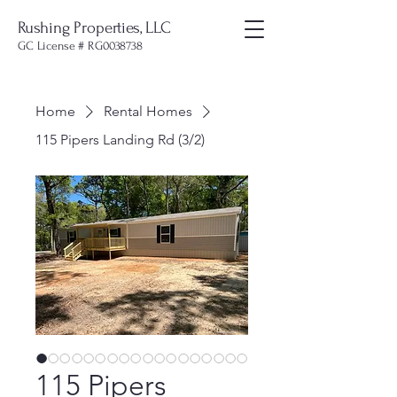
Rushing Properties, LLC
GC License # RG0038738
Home
Rental Homes
115 Pipers Landing Rd (3/2)
115 Pipers