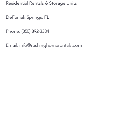
Residential Rentals & Storage Units
DeFuniak Springs, FL
Phone: (850) 892-3334
Email: info@rushinghomerentals.com
Office Hours
Monday - Friday
7:00 am – 3:00 pm
© 2026 by Rushing Properties, LLC.
Powered and secured by
Wix