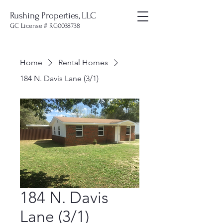
Rushing Properties, LLC
GC License # RG0038738
Home
Rental Homes
184 N. Davis Lane (3/1)
184 N. Davis
Lane (3/1)