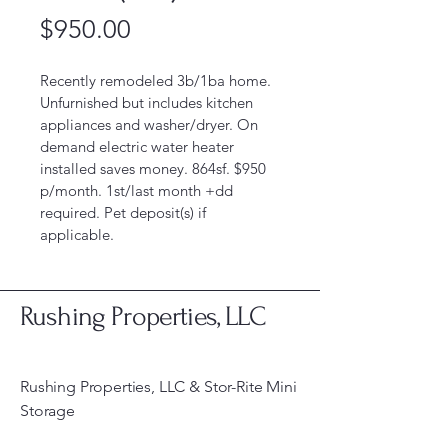
Price
$950.00
Recently remodeled 3b/1ba home. 
Unfurnished but includes kitchen 
appliances and washer/dryer. On 
demand electric water heater 
installed saves money. 864sf. $950 
p/month. 1st/last month +dd 
required. Pet deposit(s) if 
applicable. 
Rushing Properties, LLC
Rushing Properties, LLC & Stor-Rite Mini
Storage