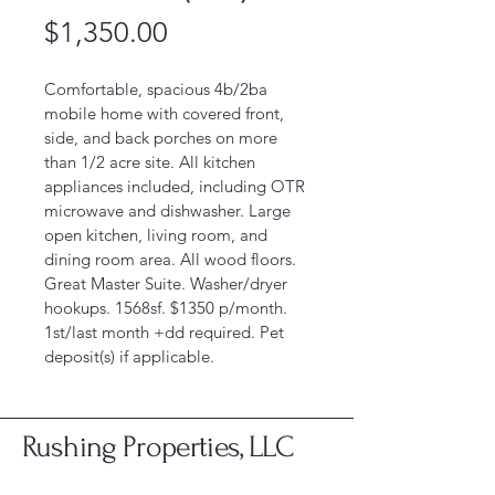
Price
$1,350.00
Comfortable, spacious 4b/2ba 
mobile home with covered front, 
side, and back porches on more 
than 1/2 acre site. All kitchen 
appliances included, including OTR 
microwave and dishwasher. Large 
open kitchen, living room, and 
dining room area. All wood floors. 
Great Master Suite. Washer/dryer 
hookups. 1568sf. $1350 p/month. 
1st/last month +dd required. Pet 
deposit(s) if applicable. 
Rushing Properties, LLC