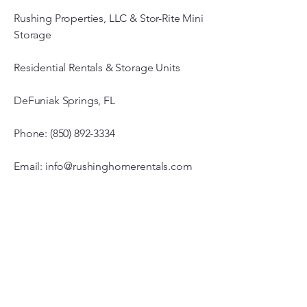
Rushing Properties, LLC & Stor-Rite Mini
Storage
Residential Rentals & Storage Units
DeFuniak Springs, FL
Phone: (850) 892-3334
Email: info@rushinghomerentals.com
Office Hours
Monday - Friday
7:00 am – 3:00 pm