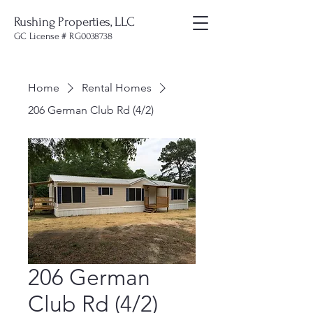
Rushing Properties, LLC
GC License # RG0038738
Home
Rental Homes
206 German Club Rd (4/2)
206 German
Club Rd (4/2)