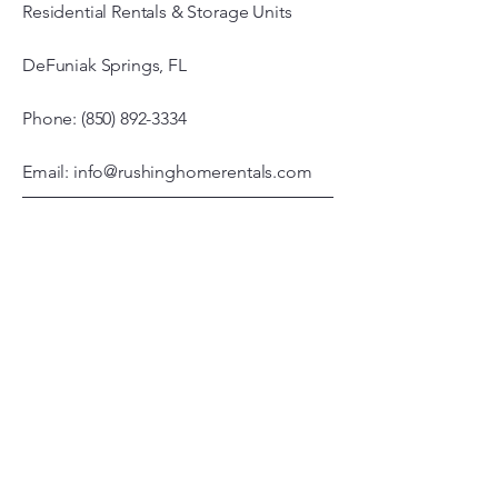
Residential Rentals & Storage Units
DeFuniak Springs, FL
Phone: (850) 892-3334
Email: info@rushinghomerentals.com
Office Hours
Monday - Friday
7:00 am – 3:00 pm
© 2026 by Rushing Properties, LLC.
Powered and secured by
Wix