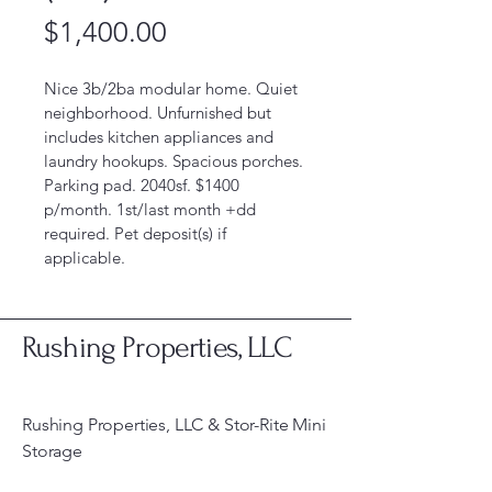
Price
$1,400.00
Nice 3b/2ba modular home. Quiet 
neighborhood. Unfurnished but 
includes kitchen appliances and 
laundry hookups. Spacious porches. 
Parking pad. 2040sf. $1400 
p/month. 1st/last month +dd 
required. Pet deposit(s) if 
applicable. 
Rushing Properties, LLC
Rushing Properties, LLC & Stor-Rite Mini
Storage