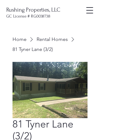
Rushing Properties, LLC
GC License # RG0038738
Home
Rental Homes
81 Tyner Lane (3/2)
81 Tyner Lane
(3/2)